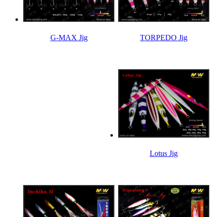
TORPEDO Jig
G-MAX Jig
Lotus Jig