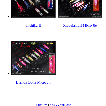
Inchiku II
Xiaoqiang II Micro Jig
Dragon Bone Micro Jig
First
Pre
1
2
3
4
5
Next
Last