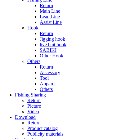
Return
Main Line
Lead Line
Assist Line
Hook
Return
Jigging hook
live bait hook
SABIKI
Other Hook
Others
Return
Accessory
Tool
Apparel
Others
Fishing Sharing
Return
Picture
Video
Download
Return
Product catalog
Publicity materials