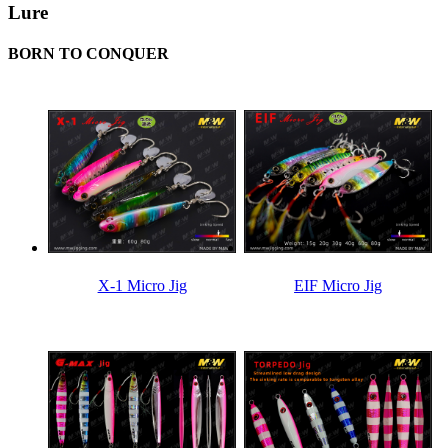
Lure
BORN TO CONQUER
X-1 Micro Jig
EIF Micro Jig