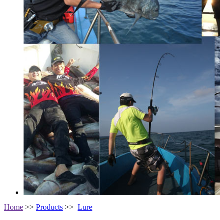
Home
>>
Products
>>
Lure