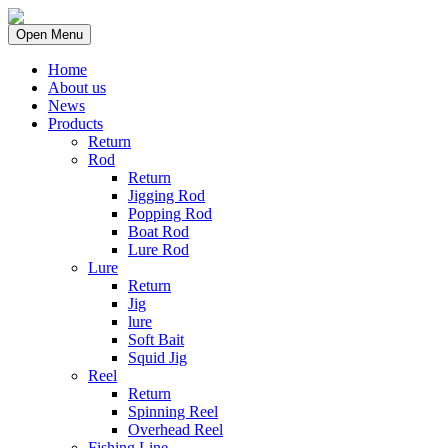
Open Menu
Home
About us
News
Products
Return
Rod
Return
Jigging Rod
Popping Rod
Boat Rod
Lure Rod
Lure
Return
Jig
lure
Soft Bait
Squid Jig
Reel
Return
Spinning Reel
Overhead Reel
Fishing Line