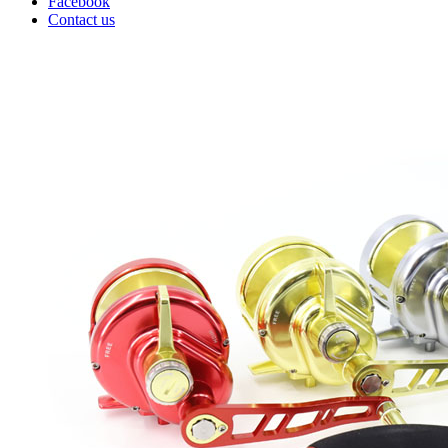
Facebook
Contact us