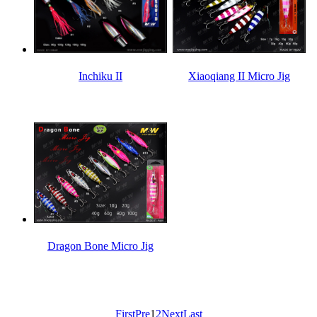
Inchiku II
Xiaoqiang II Micro Jig
Dragon Bone Micro Jig
First
Pre
1
2
Next
Last