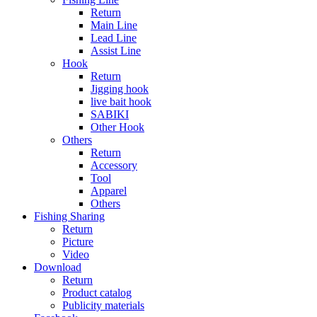
Return
Main Line
Lead Line
Assist Line
Hook
Return
Jigging hook
live bait hook
SABIKI
Other Hook
Others
Return
Accessory
Tool
Apparel
Others
Fishing Sharing
Return
Picture
Video
Download
Return
Product catalog
Publicity materials