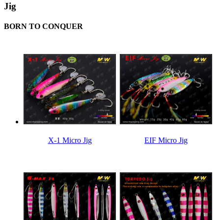
Jig
BORN TO CONQUER
X-1 Micro Jig
EIF Micro Jig