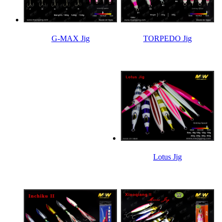
TORPEDO Jig
G-MAX Jig
Lotus Jig