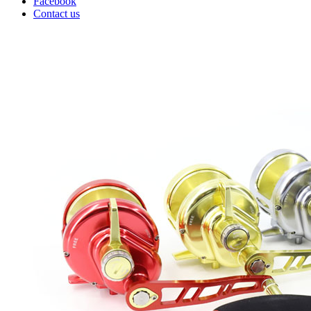
Facebook
Contact us