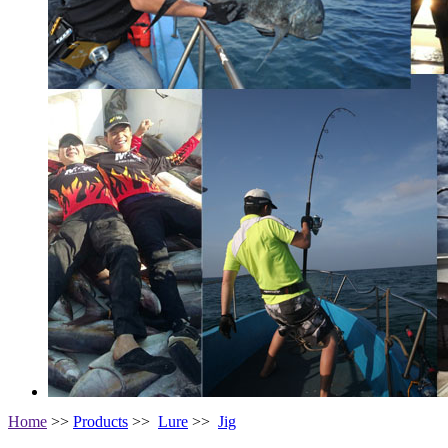
Home
>>
Products
>>
Lure
>>
Jig