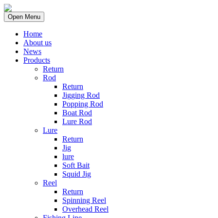
Open Menu
Home
About us
News
Products
Return
Rod
Return
Jigging Rod
Popping Rod
Boat Rod
Lure Rod
Lure
Return
Jig
lure
Soft Bait
Squid Jig
Reel
Return
Spinning Reel
Overhead Reel
Fishing Line