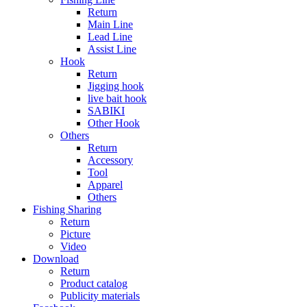
Return
Main Line
Lead Line
Assist Line
Hook
Return
Jigging hook
live bait hook
SABIKI
Other Hook
Others
Return
Accessory
Tool
Apparel
Others
Fishing Sharing
Return
Picture
Video
Download
Return
Product catalog
Publicity materials