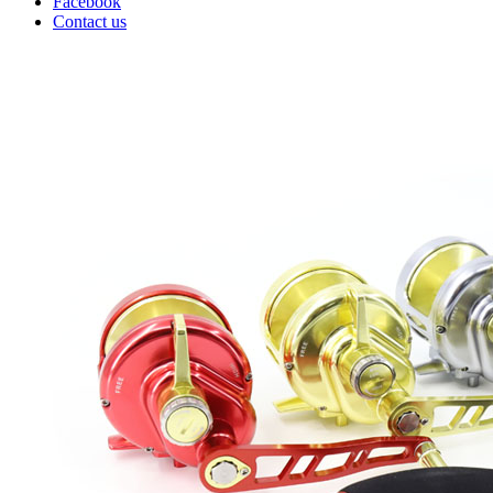
Facebook
Contact us