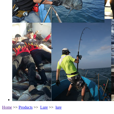
Home
>>
Products
>>
Lure
>>
lure