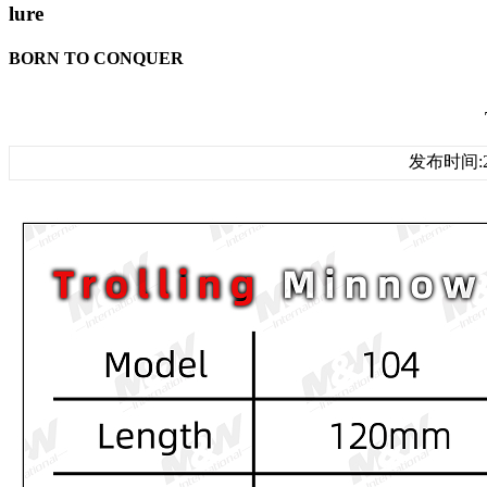
lure
BORN TO CONQUER
发布时间:20