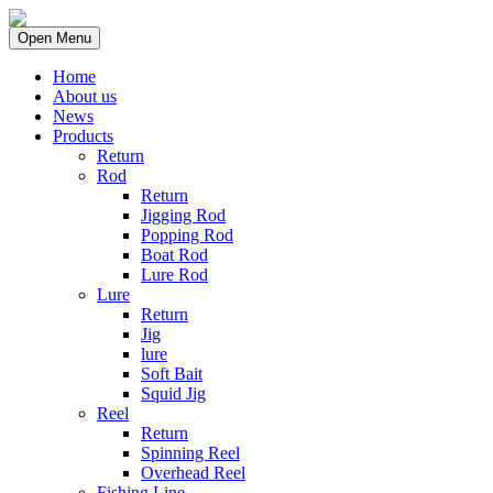
Open Menu
Home
About us
News
Products
Return
Rod
Return
Jigging Rod
Popping Rod
Boat Rod
Lure Rod
Lure
Return
Jig
lure
Soft Bait
Squid Jig
Reel
Return
Spinning Reel
Overhead Reel
Fishing Line