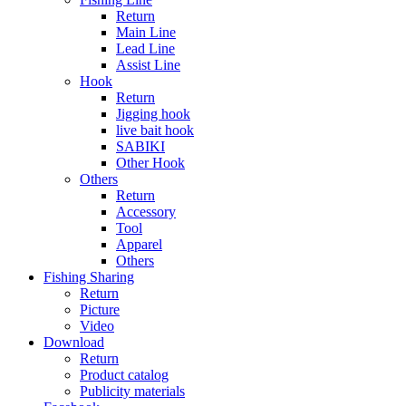
Return
Main Line
Lead Line
Assist Line
Hook
Return
Jigging hook
live bait hook
SABIKI
Other Hook
Others
Return
Accessory
Tool
Apparel
Others
Fishing Sharing
Return
Picture
Video
Download
Return
Product catalog
Publicity materials