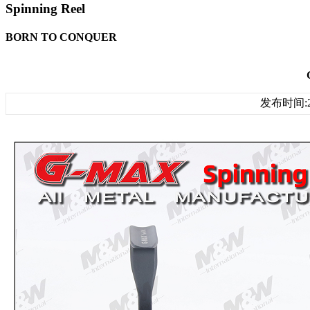
Spinning Reel
BORN TO CONQUER
发布时间:20