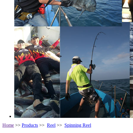
Home
>>
Products
>>
Reel
>>
Spinning Reel