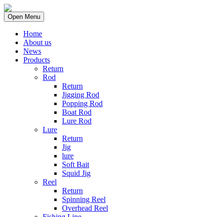
Open Menu
Home
About us
News
Products
Return
Rod
Return
Jigging Rod
Popping Rod
Boat Rod
Lure Rod
Lure
Return
Jig
lure
Soft Bait
Squid Jig
Reel
Return
Spinning Reel
Overhead Reel
Fishing Line