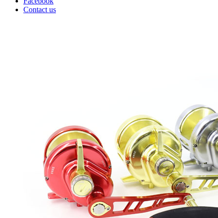
Facebook
Contact us