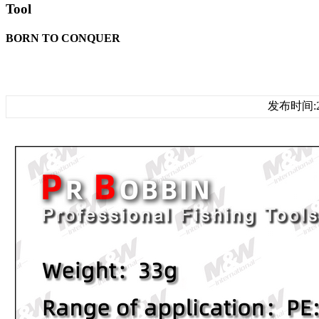
Tool
BORN TO CONQUER
发布时间:20