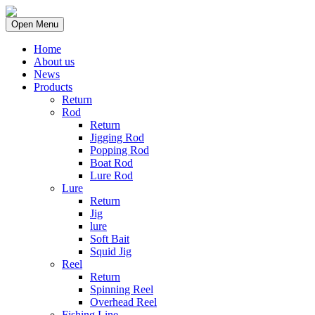
Open Menu
Home
About us
News
Products
Return
Rod
Return
Jigging Rod
Popping Rod
Boat Rod
Lure Rod
Lure
Return
Jig
lure
Soft Bait
Squid Jig
Reel
Return
Spinning Reel
Overhead Reel
Fishing Line