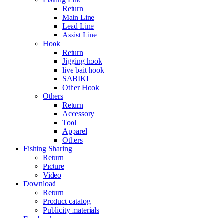
Return
Main Line
Lead Line
Assist Line
Hook
Return
Jigging hook
live bait hook
SABIKI
Other Hook
Others
Return
Accessory
Tool
Apparel
Others
Fishing Sharing
Return
Picture
Video
Download
Return
Product catalog
Publicity materials