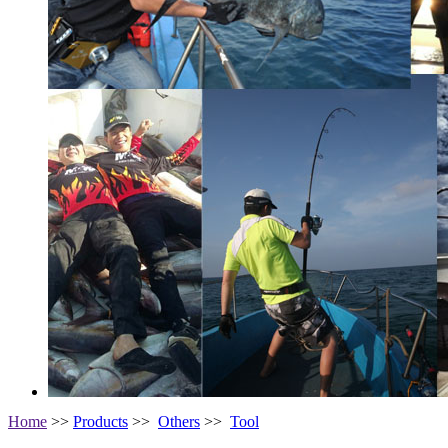
Home
>>
Products
>>
Others
>>
Tool