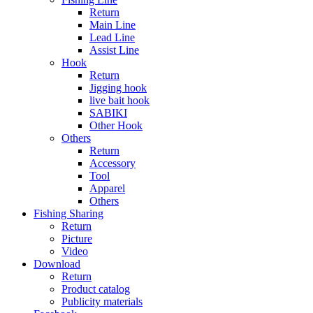
Return
Main Line
Lead Line
Assist Line
Hook
Return
Jigging hook
live bait hook
SABIKI
Other Hook
Others
Return
Accessory
Tool
Apparel
Others
Fishing Sharing
Return
Picture
Video
Download
Return
Product catalog
Publicity materials