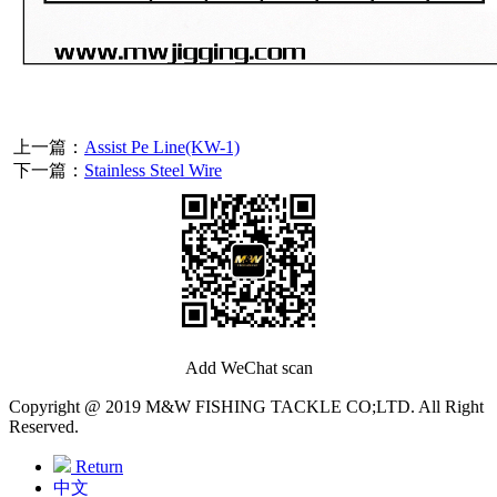
上一篇：
Assist Pe Line(KW-1)
下一篇：
Stainless Steel Wire
Add WeChat scan
Copyright @ 2019 M&W FISHING TACKLE CO;LTD. All Right
Reserved.
Return
中文