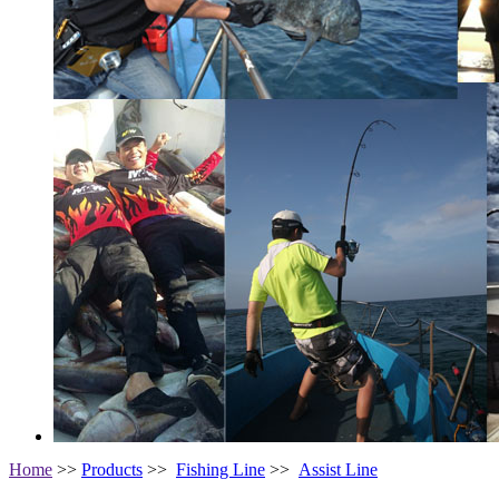
Home
>>
Products
>>
Fishing Line
>>
Assist Line