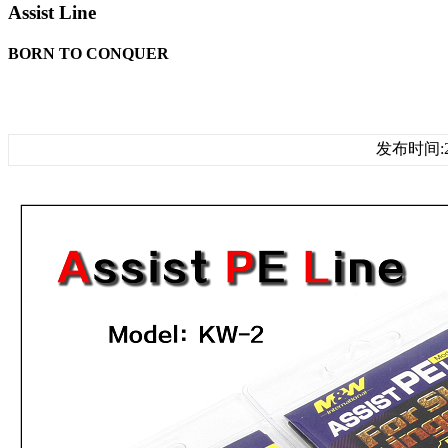
Assist Line
BORN TO CONQUER
发布时间:20