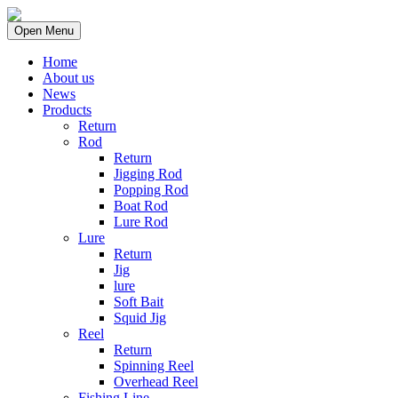
Open Menu
Home
About us
News
Products
Return
Rod
Return
Jigging Rod
Popping Rod
Boat Rod
Lure Rod
Lure
Return
Jig
lure
Soft Bait
Squid Jig
Reel
Return
Spinning Reel
Overhead Reel
Fishing Line