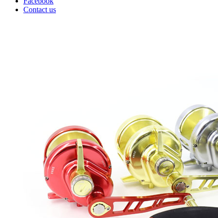
Facebook
Contact us