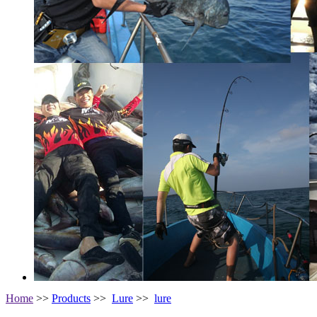
Home
>>
Products
>>
Lure
>>
lure