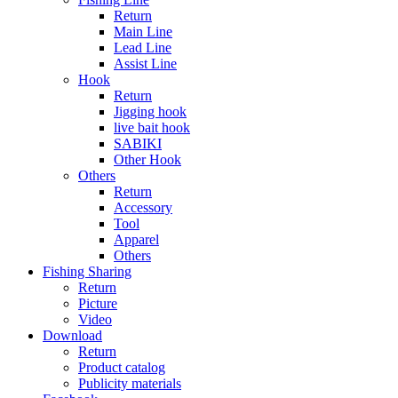
Return
Main Line
Lead Line
Assist Line
Hook
Return
Jigging hook
live bait hook
SABIKI
Other Hook
Others
Return
Accessory
Tool
Apparel
Others
Fishing Sharing
Return
Picture
Video
Download
Return
Product catalog
Publicity materials