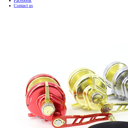
Facebook
Contact us