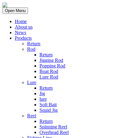
Open Menu
Home
About us
News
Products
Return
Rod
Return
Jigging Rod
Popping Rod
Boat Rod
Lure Rod
Lure
Return
Jig
lure
Soft Bait
Squid Jig
Reel
Return
Spinning Reel
Overhead Reel
Fishing Line