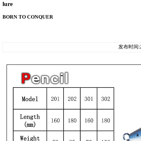
lure
BORN TO CONQUER
发布时间:20