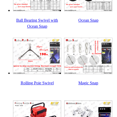
Ball Bearing Swivel with
Ocean Snap
Ocean Snap
Rolling Poie Swivel
Magic Snap