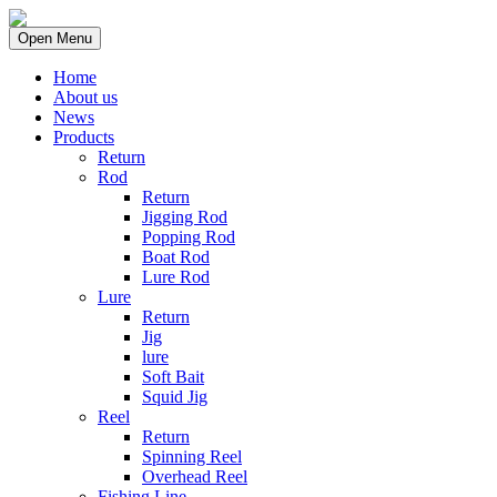
Open Menu
Home
About us
News
Products
Return
Rod
Return
Jigging Rod
Popping Rod
Boat Rod
Lure Rod
Lure
Return
Jig
lure
Soft Bait
Squid Jig
Reel
Return
Spinning Reel
Overhead Reel
Fishing Line