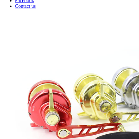
Facebook
Contact us