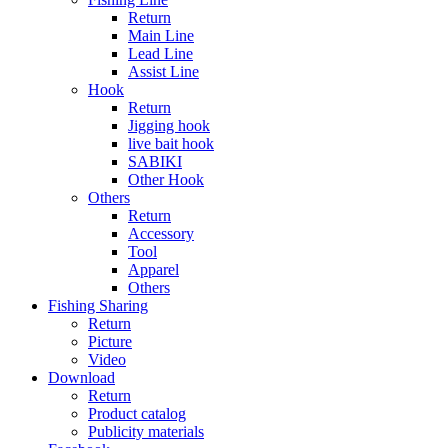
Return
Main Line
Lead Line
Assist Line
Hook
Return
Jigging hook
live bait hook
SABIKI
Other Hook
Others
Return
Accessory
Tool
Apparel
Others
Fishing Sharing
Return
Picture
Video
Download
Return
Product catalog
Publicity materials