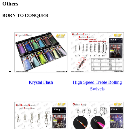
Others
BORN TO CONQUER
Krystal Flash
High Speed Treble Rolling
Swivels