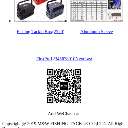
Fishing Tackle Box(2520)
Aluminum Sleeve
First
Pre
1
2
3
4
5
6
7
8
9
10
Next
Last
Add WeChat scan
Copyright @ 2019 M&W FISHING TACKLE CO;LTD. All Right