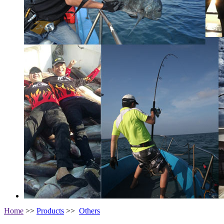
Home
>>
Products
>>
Others