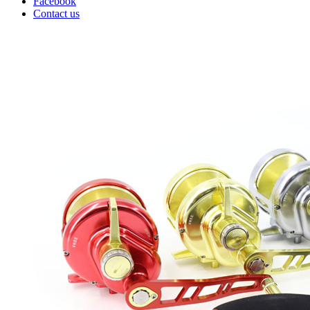
Facebook
Contact us