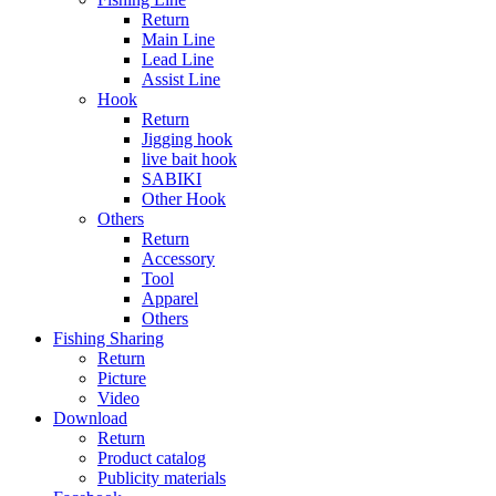
Return
Main Line
Lead Line
Assist Line
Hook
Return
Jigging hook
live bait hook
SABIKI
Other Hook
Others
Return
Accessory
Tool
Apparel
Others
Fishing Sharing
Return
Picture
Video
Download
Return
Product catalog
Publicity materials