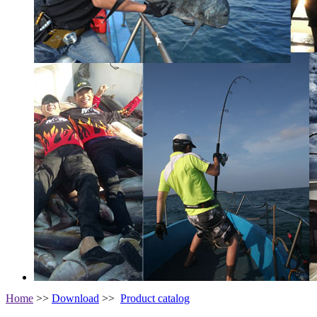
Home
>>
Download
>>
Product catalog