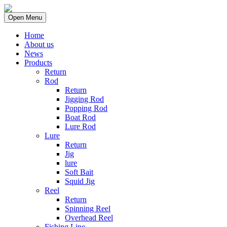
Open Menu
Home
About us
News
Products
Return
Rod
Return
Jigging Rod
Popping Rod
Boat Rod
Lure Rod
Lure
Return
Jig
lure
Soft Bait
Squid Jig
Reel
Return
Spinning Reel
Overhead Reel
Fishing Line