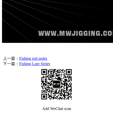
上一篇：
Fishing rod series
下一篇：
Fishing Lure Series
Add WeChat scan