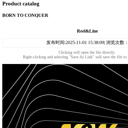
Product catalog
BORN TO CONQUER
Reel&Line
发布时间:2025-11-01 15:38:09| 浏览次数
Clicking will open the file directly.
Right-clicking and selecting "Save As Link" will save the file to